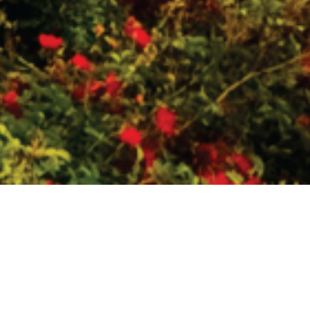
PRACTICAL