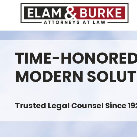
TIME-HONORED
MODERN SOLUT
Trusted Legal Counsel Since 19