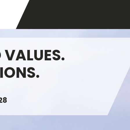
 VALUES.
IONS.
28