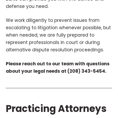
defense you need.
We work diligently to prevent issues from
escalating to litigation whenever possible, but
when needed, we are fully prepared to
represent professionals in court or during
alternative dispute resolution proceedings.
Please reach out to our team with questions
about your legal needs at (208) 343-5454.
Practicing Attorneys