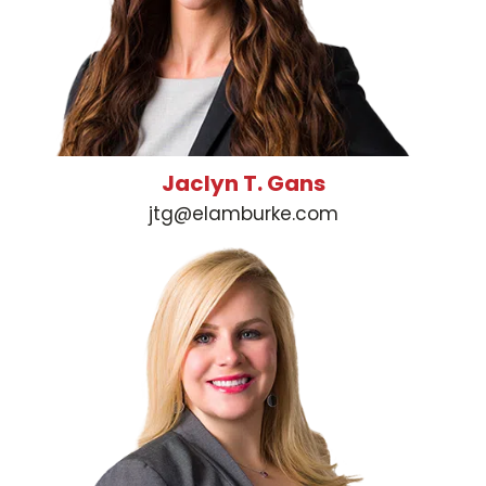
Jaclyn T. Gans
jtg@elamburke.com