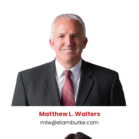
Matthew L. Walters
mlw@elamburke.com