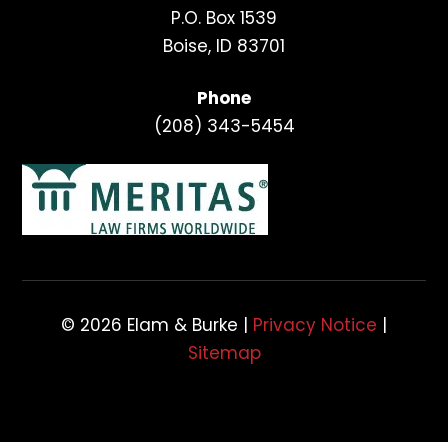
P.O. Box 1539
Boise, ID 83701
Phone
(208) 343-5454
© 2026 Elam & Burke |
Privacy Notice
|
Sitemap