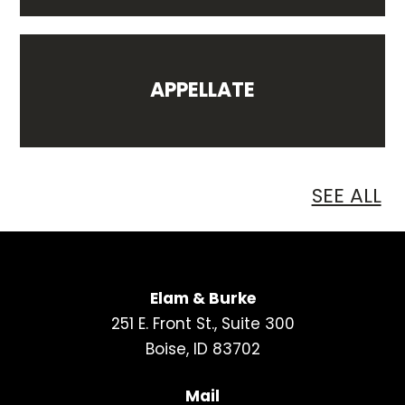
APPELLATE
SEE ALL
Elam & Burke
251 E. Front St., Suite 300
Boise, ID 83702
Mail