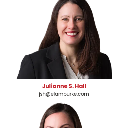
Julianne S. Hall
jsh@elamburke.com