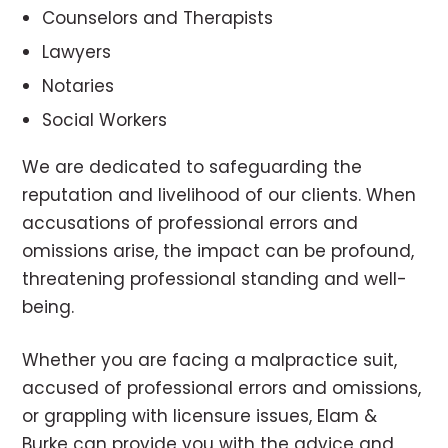
Counselors and Therapists
Lawyers
Notaries
Social Workers
We are dedicated to safeguarding the
reputation and livelihood of our clients. When
accusations of professional errors and
omissions arise, the impact can be profound,
threatening professional standing and well-
being.
Whether you are facing a malpractice suit,
accused of professional errors and omissions,
or grappling with licensure issues, Elam &
Burke can provide you with the advice and