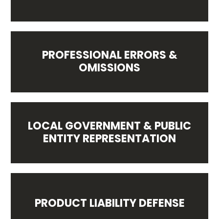
PROFESSIONAL ERRORS &
OMISSIONS
LOCAL GOVERNMENT & PUBLIC
ENTITY REPRESENTATION
PRODUCT LIABILITY DEFENSE