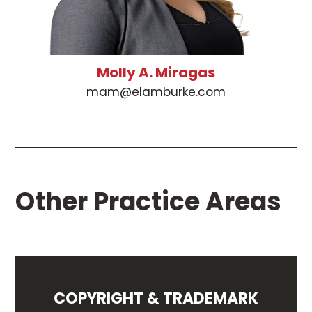
Molly A. Miragas
mam@elamburke.com
Other Practice Areas
COPYRIGHT & TRADEMARK