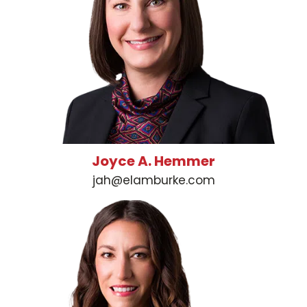
Joyce A. Hemmer
jah@elamburke.com