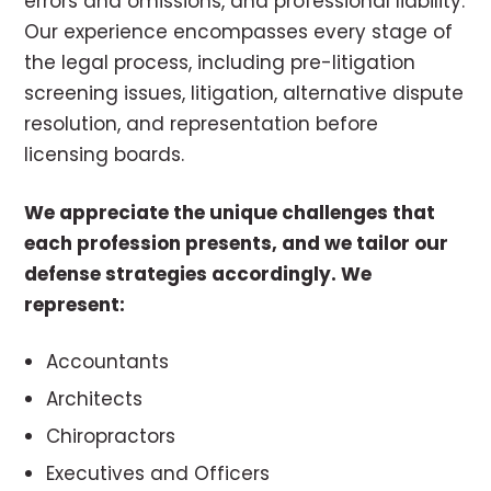
errors and omissions, and professional liability.
Our experience encompasses every stage of
the legal process, including pre-litigation
screening issues, litigation, alternative dispute
resolution, and representation before
licensing boards.
We appreciate the unique challenges that
each profession presents, and we tailor our
defense strategies accordingly. We
represent:
Accountants
Architects
Chiropractors
Executives and Officers