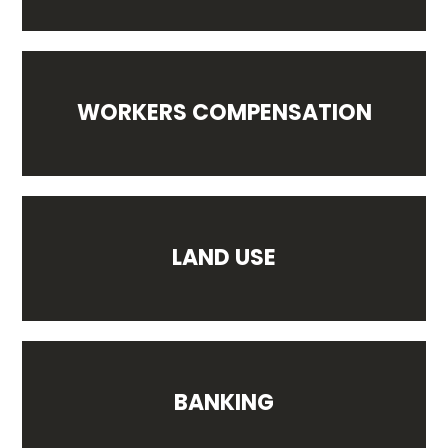
WORKERS COMPENSATION
LAND USE
BANKING