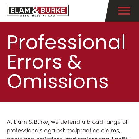
Professional
Errors &
Omissions
At Elam & Burke, we defend a broad range of
professionals against malpractice claims,