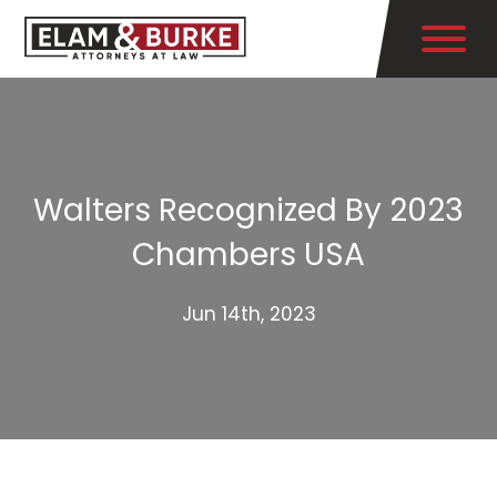
Walters Recognized By 2023
Chambers USA
Jun 14th, 2023