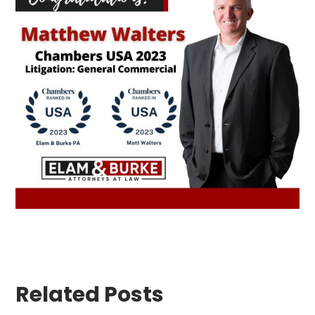
Related Posts