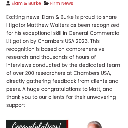
Elam & Burke
Firm News
Exciting news! Elam & Burke is proud to share
litigator Matthew Walters as been recognized
for his exceptional skill in General Commercial
Litigation by Chambers USA 2023. This
recognition is based on comprehensive
research and thousands of hours of
interviews conducted by the dedicated team
of over 200 researchers at Chambers USA,
directly gathering feedback from clients and
peers. A huge congratulations to Matt, and
thank you to our clients for their unwavering
support!