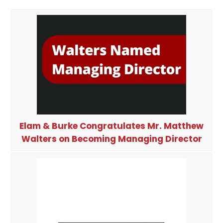
Elam & Burke Congratulates Mr. Matthew
Walters on Becoming Managing Director