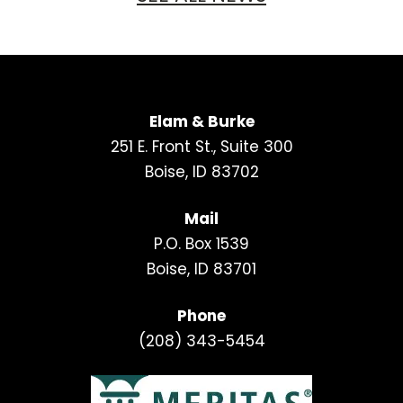
Elam & Burke
251 E. Front St., Suite 300
Boise, ID 83702
Mail
P.O. Box 1539
Boise, ID 83701
Phone
(208) 343-5454