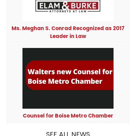
Ms. Meghan S. Conrad Recognized as 2017
Leader in Law
Counsel for Boise Metro Chamber
SEE ALL NEWS