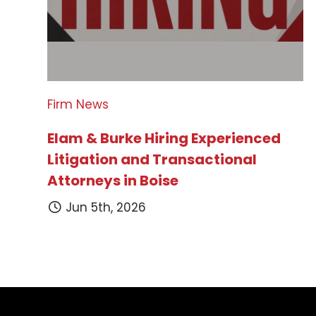
Firm News
Elam & Burke Hiring Experienced
Litigation and Transactional
Attorneys in Boise
Jun 5th, 2026