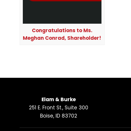
Congratulations to Ms.
Meghan Conrad, Shareholder!
Elam & Burke
251 E. Front St., Suite 300
Boise, ID 83702