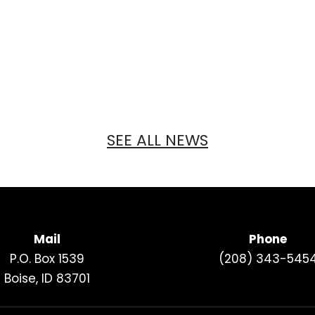
SEE ALL NEWS
Mail
Phone
P.O. Box 1539
(208) 343-545
Boise, ID 83701