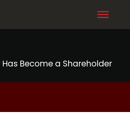
r Has Become a Shareholder