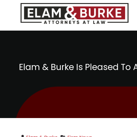
Elam & Burke Is Pleased T