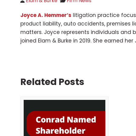
Elam & Burke
Firm News
Joyce A. Hemmer’s
litigation practice foc
product liability, auto accidents, premises
matters. Joyce represents individuals and b
joined Elam & Burke in 2019. She earned her 
Related Posts