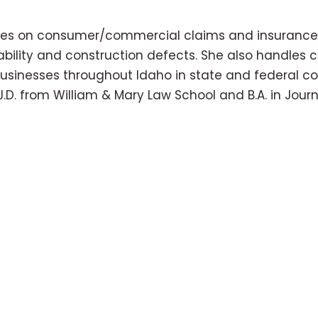
uses on consumer/commercial claims and insurance de
 liability and construction defects. She also handle
usinesses throughout Idaho in state and federal cou
J.D. from William & Mary Law School and B.A. in Jour