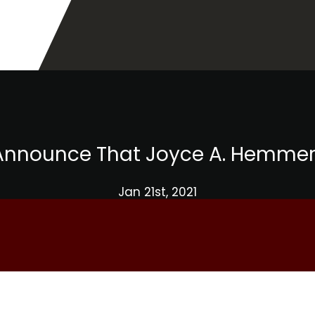
o Announce That Joyce A. Hemme
Jan 21st, 2021