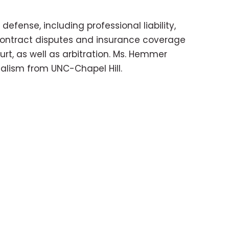
fense, including professional liability,
s contract disputes and insurance coverage
rt, as well as arbitration. Ms. Hemmer
nalism from UNC-Chapel Hill.